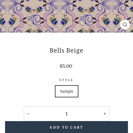
CL
(E
Bells Beige
Regular
$5.00
price
STYLE
Sample
−
+
ADD TO CART