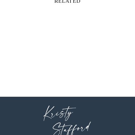
RELATED
BELLS BEIGE
$5.00