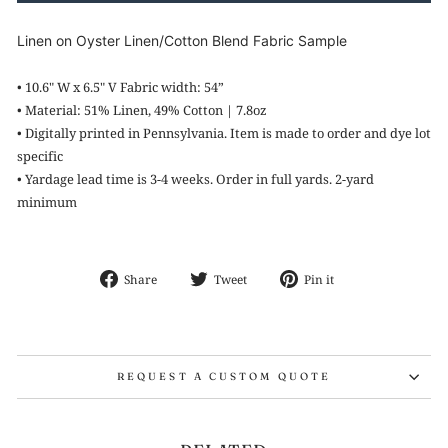
Linen on Oyster Linen/Cotton Blend Fabric Sample
• 10
.6" W x 6.5" V Fabric width: 54”
•
Material: 51% Linen, 49% Cotton | 7.8oz
•
Digitally printed in
Pennsylvania. Item is made to order and dye lot
specific
•
Yardage lead time is 3-4 weeks. Order in full yards. 2-yard
minimum
Share
Tweet
Pin
Share
Tweet
Pin it
on
on
on
Facebook
Twitter
Pinterest
REQUEST A CUSTOM QUOTE