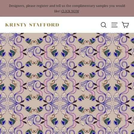
Skip
Designers, please register and tell us the complimentary samples you would
to
like!
CLICK NOW
Pause
content
slideshow
Site nav