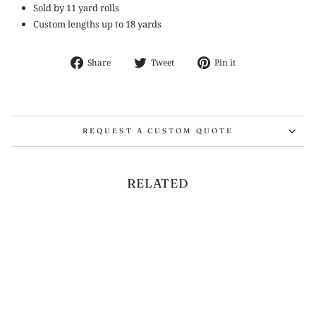
Sold by 11 yard rolls
Custom lengths up to 18 yards
Share
Tweet
Pin
Share
Tweet
Pin it
on
on
on
Facebook
Twitter
Pinterest
REQUEST A CUSTOM QUOTE
RELATED