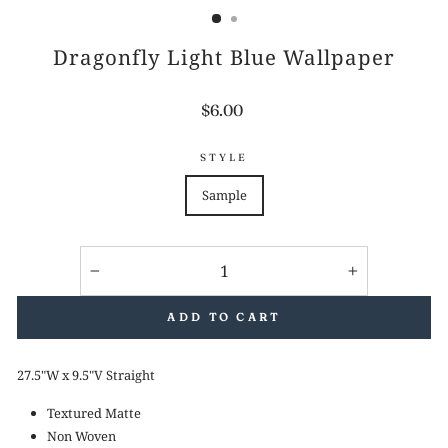
Dragonfly Light Blue Wallpaper
Regular
$6.00
price
STYLE
Sample
−
+
ADD TO CART
27.5"W x 9.5"V Straight
Textured Matte
Non Woven