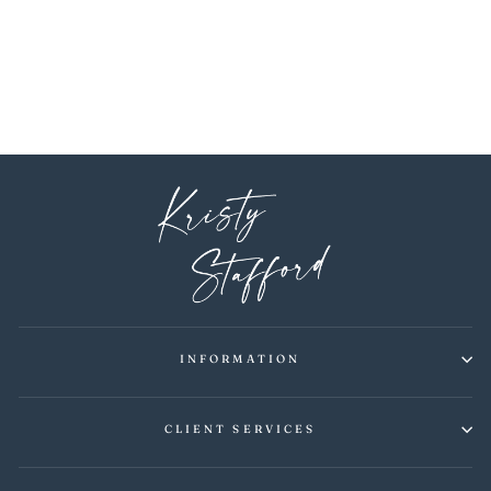
DRAGONFLY LIGHT
BLUE WALLPAPER
$6.00
INFORMATION
CLIENT SERVICES