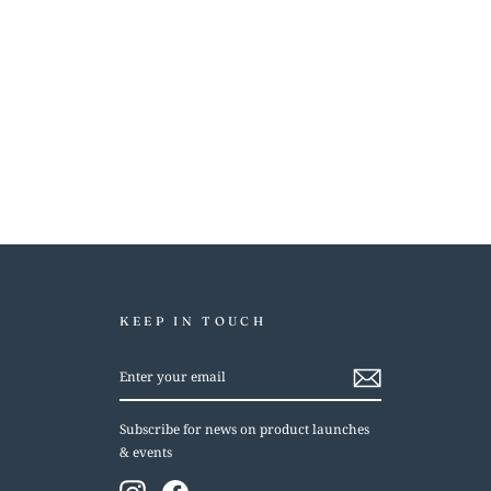
KEEP IN TOUCH
ENTER
YOUR
EMAIL
Subscribe for news on product launches
& events
Instagram
Facebook