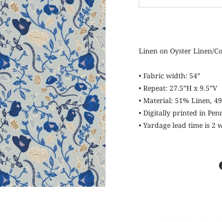
−
Linen on Oyster Linen/C
• Fabric width: 54”
• Repeat: 27.5”H x 9.5”V
• Material: 51% Linen, 4
• Digitally printed in Pe
• Yardage lead time is 2
KEEP IN TOU