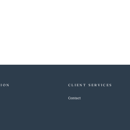
TION
CLIENT SERVICES
Contact