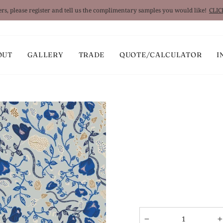
rs, please register and tell us the complimentary samples you would like!
CLI
Pause
slideshow
OUT
GALLERY
TRADE
QUOTE/CALCULATOR
I