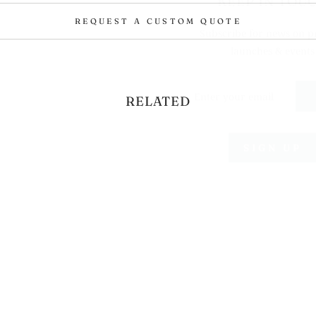
Subscribe for news on p
REQUEST A CUSTOM QUOTE
launches & events
ENTER
YOUR
EMAIL
RELATED
SIGN UP