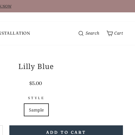
CK NOW
Search
Cart
NSTALLATION
Lilly Blue
Regular
$5.00
price
STYLE
Sample
ADD TO CART