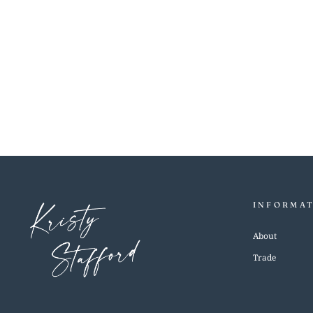
LILLY BLUE
$5.00
INFORMA
About
Trade