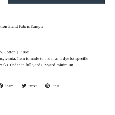
+
otton Blend Fabric Sample
9% Cotton | 7.8oz
nnsylvania. Item is made to order and dye lot specific
 weeks. Order in full yards. 2-yard minimum
Share
Tweet
Pin
Share
Tweet
Pin it
on
on
on
Facebook
Twitter
Pinterest
CH
"Close