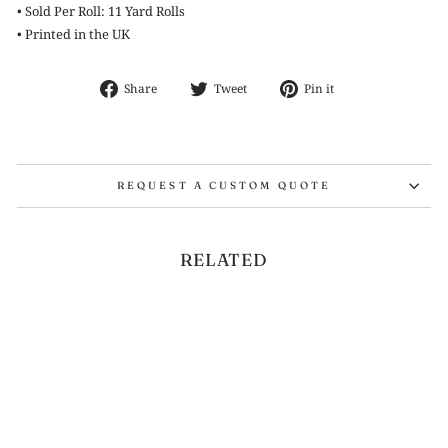
• Sold Per Roll: 11 Yard Rolls
• Printed in the UK
Share
Tweet
Pin
Share
Tweet
Pin it
on
on
on
Facebook
Twitter
Pinterest
REQUEST A CUSTOM QUOTE
RELATED