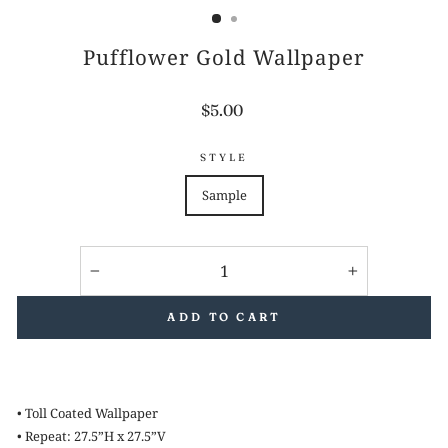
Pufflower Gold Wallpaper
Regular
$5.00
price
STYLE
Sample
−
+
ADD TO CART
• Toll Coated Wallpaper
• Repeat: 27.5”H x 27.5”V